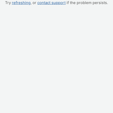
Try
refreshing
, or
contact support
if the problem persists.