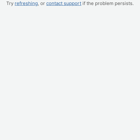
Try
refreshing
, or
contact support
if the problem persists.