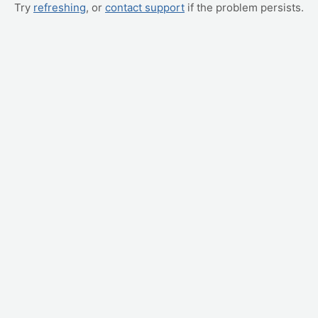
Try
refreshing
, or
contact support
if the problem persists.