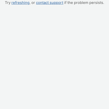
Try
refreshing
, or
contact support
if the problem persists.