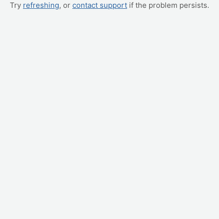
Try
refreshing
, or
contact support
if the problem persists.