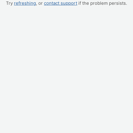
Try
refreshing
, or
contact support
if the problem persists.