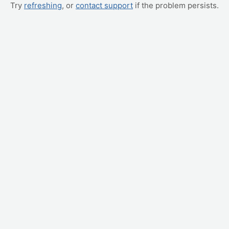
Try
refreshing
, or
contact support
if the problem persists.