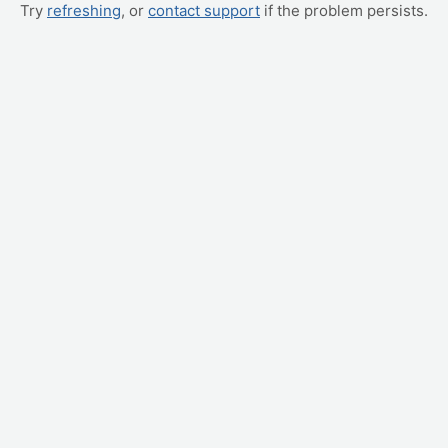
Try
refreshing
, or
contact support
if the problem persists.