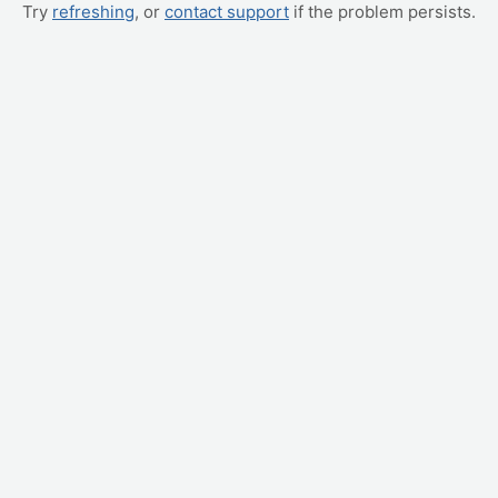
Try
refreshing
, or
contact support
if the problem persists.