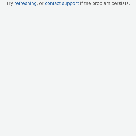
Try
refreshing
, or
contact support
if the problem persists.