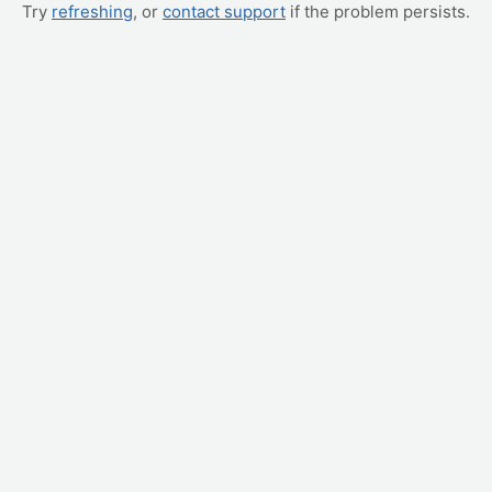
Try
refreshing
, or
contact support
if the problem persists.