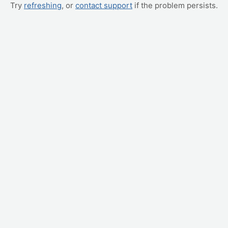
Try
refreshing
, or
contact support
if the problem persists.