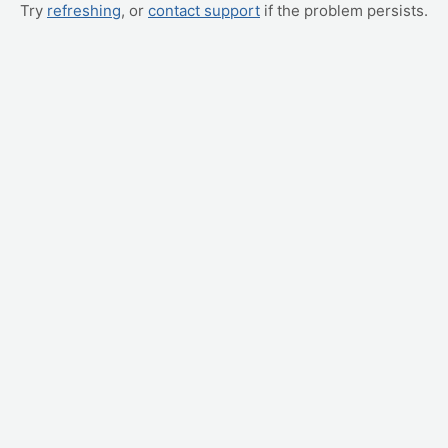
Try
refreshing
, or
contact support
if the problem persists.