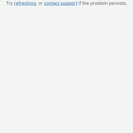
Try
refreshing
, or
contact support
if the problem persists.