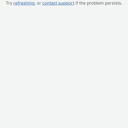
Try
refreshing
, or
contact support
if the problem persists.