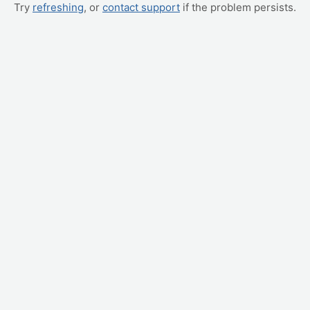
Try
refreshing
, or
contact support
if the problem persists.