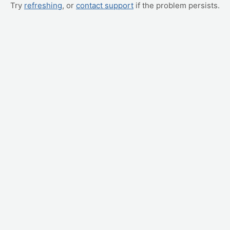
Try
refreshing
, or
contact support
if the problem persists.