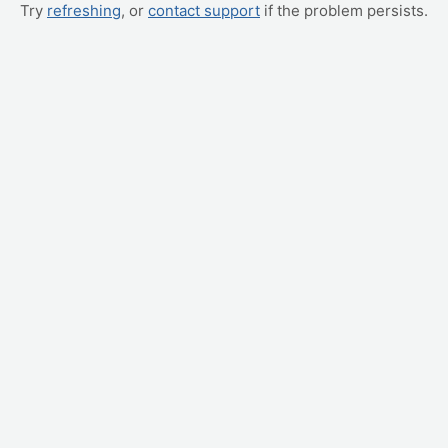
Try
refreshing
, or
contact support
if the problem persists.