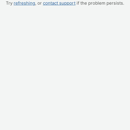
Try
refreshing
, or
contact support
if the problem persists.