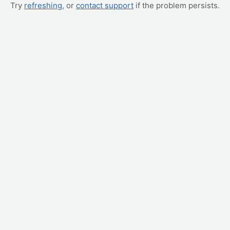
Try
refreshing
, or
contact support
if the problem persists.