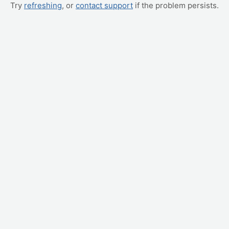
Try
refreshing
, or
contact support
if the problem persists.