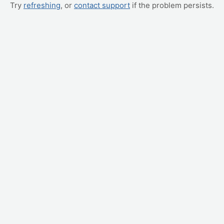
Try
refreshing
, or
contact support
if the problem persists.