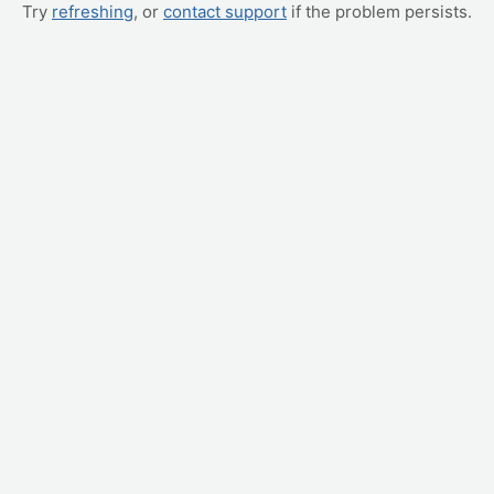
Try
refreshing
, or
contact support
if the problem persists.