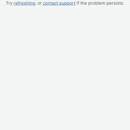
Try
refreshing
, or
contact support
if the problem persists.