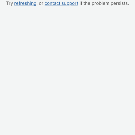
Try
refreshing
, or
contact support
if the problem persists.