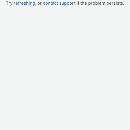
Try
refreshing
, or
contact support
if the problem persists.