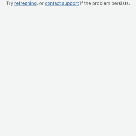
Try
refreshing
, or
contact support
if the problem persists.