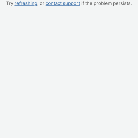
Try
refreshing
, or
contact support
if the problem persists.