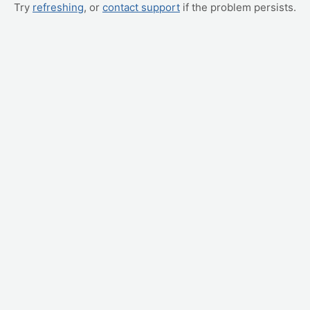
Try
refreshing
, or
contact support
if the problem persists.