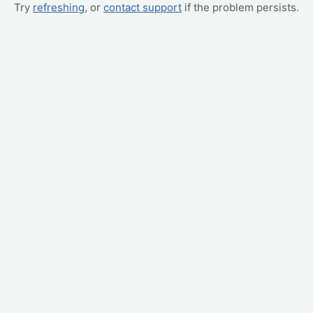
Try
refreshing
, or
contact support
if the problem persists.