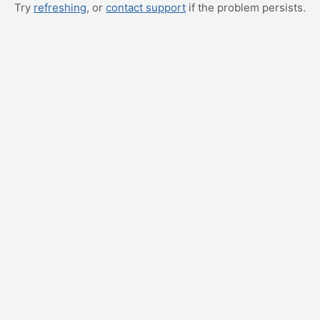
Try
refreshing
, or
contact support
if the problem persists.