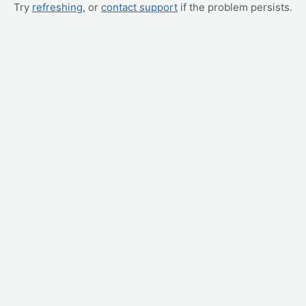
Try
refreshing
, or
contact support
if the problem persists.