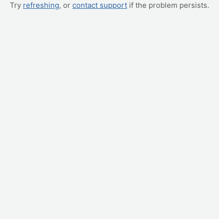
Try
refreshing
, or
contact support
if the problem persists.