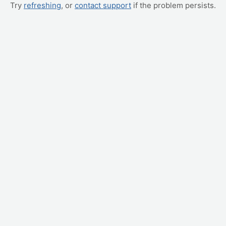
Try
refreshing
, or
contact support
if the problem persists.