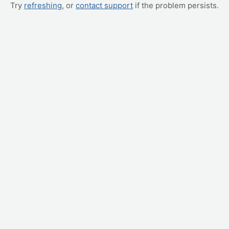
Try
refreshing
, or
contact support
if the problem persists.