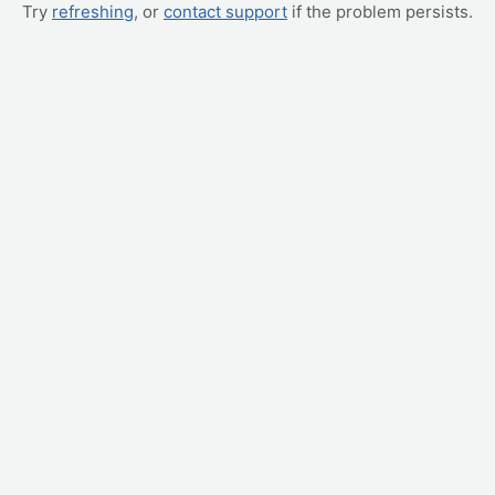
Try
refreshing
, or
contact support
if the problem persists.