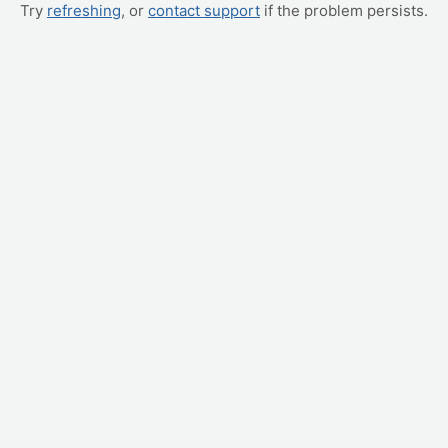
Try
refreshing
, or
contact support
if the problem persists.