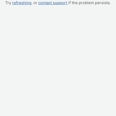
Try
refreshing
, or
contact support
if the problem persists.