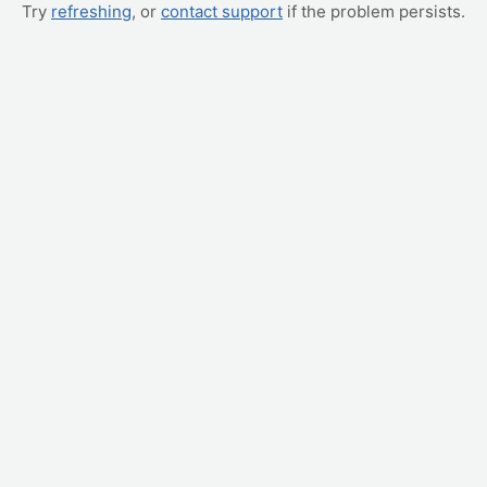
Try
refreshing
, or
contact support
if the problem persists.