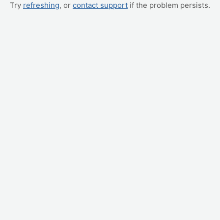
Try
refreshing
, or
contact support
if the problem persists.