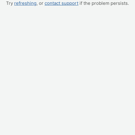
Try
refreshing
, or
contact support
if the problem persists.