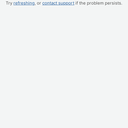
Try
refreshing
, or
contact support
if the problem persists.