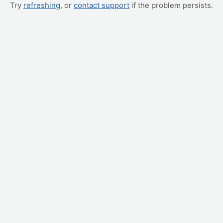
Try
refreshing
, or
contact support
if the problem persists.