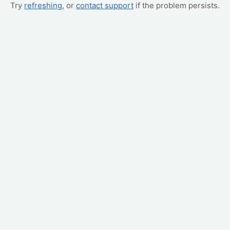
Try
refreshing
, or
contact support
if the problem persists.