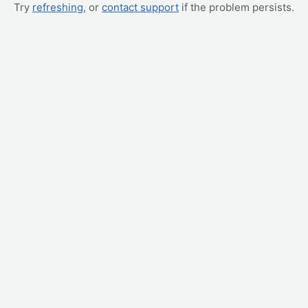
Try
refreshing
, or
contact support
if the problem persists.