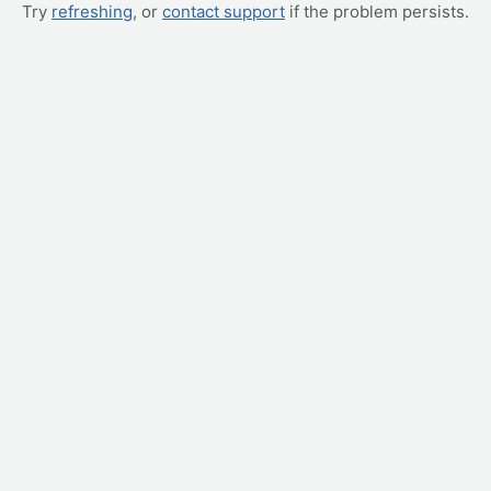
Try
refreshing
, or
contact support
if the problem persists.