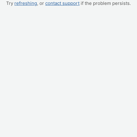
Try
refreshing
, or
contact support
if the problem persists.