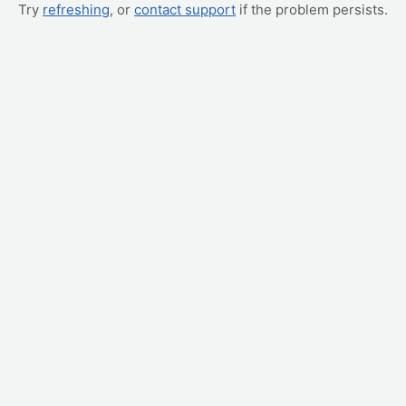
Try
refreshing
, or
contact support
if the problem persists.