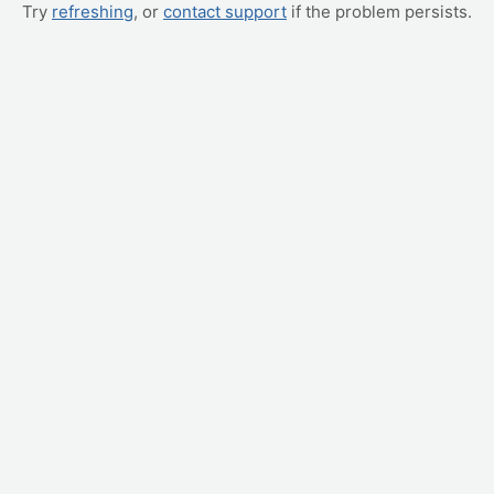
Try
refreshing
, or
contact support
if the problem persists.