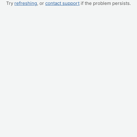
Try
refreshing
, or
contact support
if the problem persists.